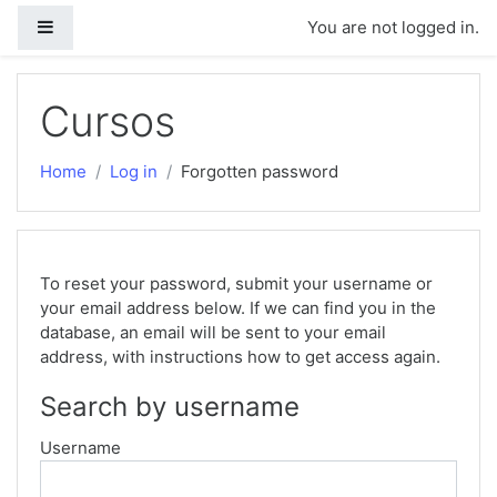
Side panel
You are not logged in.
Skip to main content
Cursos
Home
Log in
Forgotten password
To reset your password, submit your username or
your email address below. If we can find you in the
database, an email will be sent to your email
address, with instructions how to get access again.
Search by username
Username