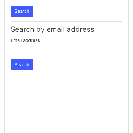
Search by email address
Email address